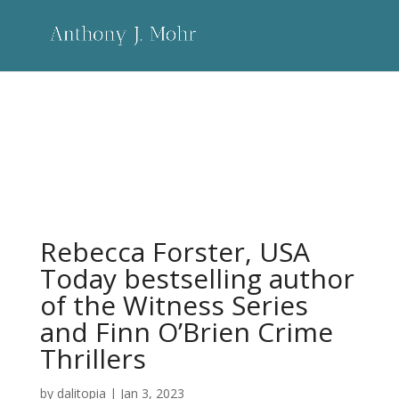
Rebecca Forster, USA Today bestselling
author of the Witness Series and Finn
O’Brien Crime Thrillers
Rebecca Forster, USA
Today bestselling author
of the Witness Series
and Finn O’Brien Crime
Thrillers
by
dalitopia
|
Jan 3, 2023