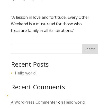
“A lesson in love and fortitude,
Every Other
Weekend
is a must-read for those who
treasure family in all its iterations.”
Search
Recent Posts
Hello world!
Recent Comments
A WordPress Commenter
on
Hello world!