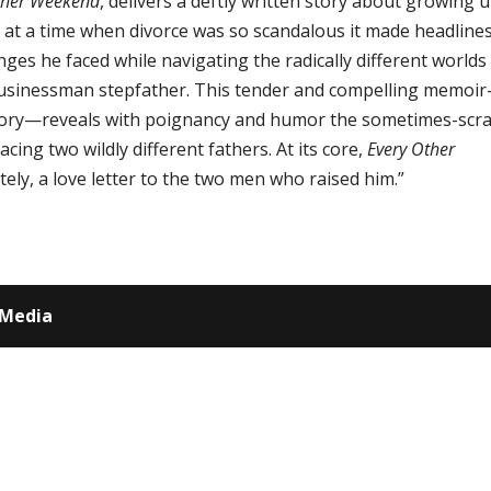
ther Weekend
, delivers a deftly written story about growing u
e at a time when divorce was so scandalous it made headlines
nges he faced while navigating the radically different worlds
l businessman stepfather. This tender and compelling memoir
 story—reveals with poignancy and humor the sometimes-scr
cing two wildly different fathers. At its core,
Every Other
ately, a love letter to the two men who raised him.”
 Media