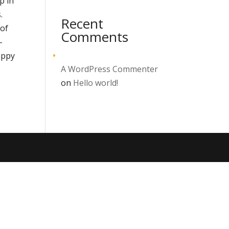
p in
.
Recent
 of
Comments
–
appy
A WordPress Commenter
on
Hello world!