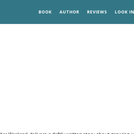
BOOK
AUTHOR
REVIEWS
LOOK IN
Patricia Glaser