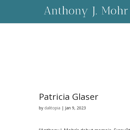
Patricia Glaser
by
dalitopia
|
Jan 9, 2023