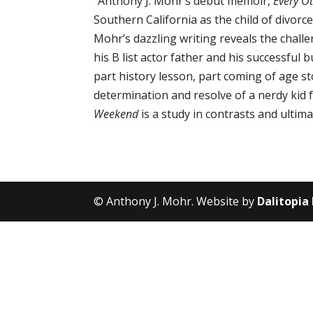
“Anthony J. Mohr’s debut memoir,
Every O
Southern California as the child of divorc
Mohr’s dazzling writing reveals the challe
his B list actor father and his successfu
part history lesson, part coming of age
determination and resolve of a nerdy kid fa
Weekend
is a study in contrasts and ultim
© Anthony J. Mohr. Website by
Dalitopia