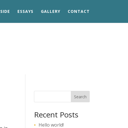
SIDE
ESSAYS
GALLERY
CONTACT
Search
Recent Posts
Hello world!