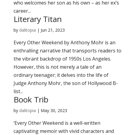
who welcomes her son as his own – as her ex’s
career...
Literary Titan
by
dalitopia
|
Jun 21, 2023
Every Other Weekend by Anthony Mohr is an
enthralling narrative that transports readers to
the vibrant backdrop of 1950s Los Angeles.
However, this is not merely a tale of an
ordinary teenager; it delves into the life of
Judge Anthony Mohr, the son of Hollywood B-
list...
Book Trib
by
dalitopia
|
May 30, 2023
‘Every Other Weekend is a well-written
captivating memoir with vivid characters and