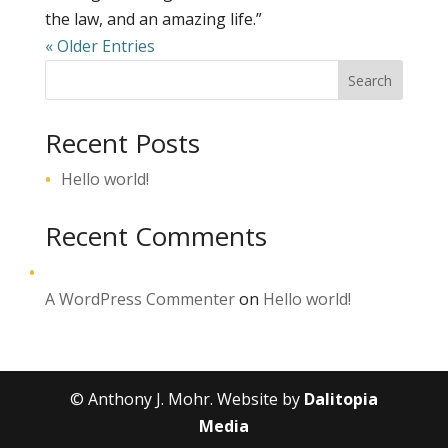
the law, and an amazing life.”
« Older Entries
Search
Recent Posts
Hello world!
Recent Comments
A WordPress Commenter
on
Hello world!
© Anthony J. Mohr. Website by
Dalitopia
Media