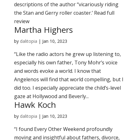
descriptions of the author “vicariously riding
the Stan and Gerry roller coaster.’ Read full
review
Martha Highers
by
dalitopia
|
Jan 10, 2023
“Like the radio actors he grew up listening to,
especially his own father, Tony Mohr’s voice
and words evoke a world. I know that
Angelenos will find that world compelling, but I
did too. I especially appreciate the child’s-level
gaze at Hollywood and Beverly...
Hawk Koch
by
dalitopia
|
Jan 10, 2023
“I found Every Other Weekend profoundly
moving and insightful about fathers, divorce,