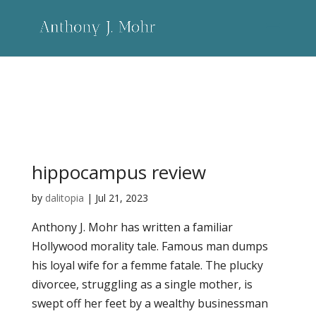
Category:
more - longer
hippocampus review
by
dalitopia
|
Jul 21, 2023
Anthony J. Mohr has written a familiar
Hollywood morality tale. Famous man dumps
his loyal wife for a femme fatale. The plucky
divorcee, struggling as a single mother, is
swept off her feet by a wealthy businessman